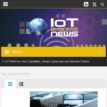
Menu
IoT Platforms: Key Capabilities, Vendor Landscape and Selection Criteria
AIoT: From Connected Data to Intelligent Automation Across Industries
Tag:
remote control
Digital Twins in IoT: From Real-Time Data to Simulation and Optimization
Edge Computing for IoT: Architecture, Use Cases, Benefits and Deployment
Strategies