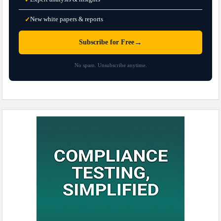
New white papers & reports
✓
→
Subscribe for Free
No spam. Unsubscribe anytime.