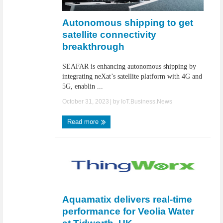
IoT Security: Threats, Best Practices and Secure-by-Design Strategies
Autonomous shipping to get
satellite connectivity
breakthrough
SEAFAR is enhancing autonomous shipping by
integrating neXat’s satellite platform with 4G and
5G, enablin ...
October 31, 2023
| by
IoT.Business.News
Read more
Aquamatix delivers real-time
performance for Veolia Water