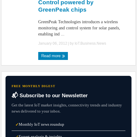
Control powered by
GreenPeak chips
GreenPeak Technologies introduces a wireless
monitoring and control system for solar panels,
enabling ind ...
January 06, 2012
| by
IoT.Business.News
Read more
FREE MONTHLY DIGEST
📬 Subscribe to our Newsletter
Get the latest IoT market insights, connectivity trends and industry
news delivered to your inbox.
Monthly IoT news roundup
✓
Expert analysis & insights
✓