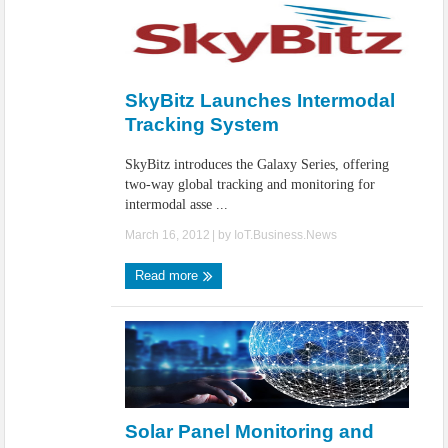
SkyBitz Launches Intermodal
Tracking System
SkyBitz introduces the Galaxy Series, offering
two-way global tracking and monitoring for
intermodal asse ...
March 16, 2012
| by
IoT.Business.News
Read more
Solar Panel Monitoring and