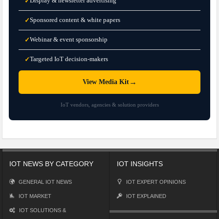
Display & newsletter advertising
✓
Sponsored content & white papers
✓
Webinar & event sponsorship
✓
Targeted IoT decision-makers
✓
→
View Media Kit
IoT vendors, agencies & solution providers
IOT NEWS BY CATEGORY
IOT INSIGHTS
GENERAL IOT NEWS
IOT EXPERT OPINIONS
IOT MARKET
IOT EXPLAINED
IOT SOLUTIONS &