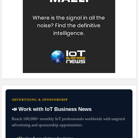
ADVERTISING & SPONSORSHIP
📣 Work with IoT Business News
Reach 100,000+ monthly IoT professionals worldwide with targeted
advertising and sponsorship opportunities.