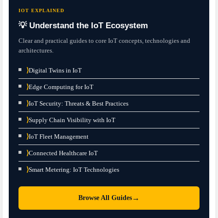
IOT EXPLAINED
💡 Understand the IoT Ecosystem
Clear and practical guides to core IoT concepts, technologies and
architectures.
⟩
Digital Twins in IoT
⟩
Edge Computing for IoT
⟩
IoT Security: Threats & Best Practices
⟩
Supply Chain Visibility with IoT
⟩
IoT Fleet Management
⟩
Connected Healthcare IoT
⟩
Smart Metering: IoT Technologies
→
Browse All Guides