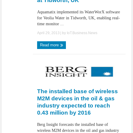
at Tidworth, UK
Aquamatix implemented its WaterWorX software
for Veolia Water in Tidworth, UK, enabling real-
time monitor ...
April 29, 2013
| by
IoT.Business.News
Read more
The installed base of wireless
M2M devices in the oil & gas
industry expected to reach
0.43 million by 2016
Berg Insight forecasts the installed base of
wireless M2M devices in the oil and gas industry