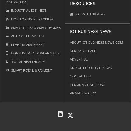
INNOVATIONS
RESOURCES
INDUSTRIAL IOT – IIOT
IOT WHITE PAPERS
MONITORING & TRACKING
SMART CITIES & SMART HOMES
IOT BUSINESS NEWS
AUTO & TELEMATICS
ABOUT IOT BUSINESS NEWS.COM
FLEET MANAGEMENT
SEND A RELEASE
CONSUMER IOT & WEARABLES
ADVERTISE
DIGITAL HEALTHCARE
SIGNUP FOR OUR E-NEWS
SMART RETAIL & PAYMENT
CONTACT US
TERMS & CONDITIONS
PRIVACY POLICY