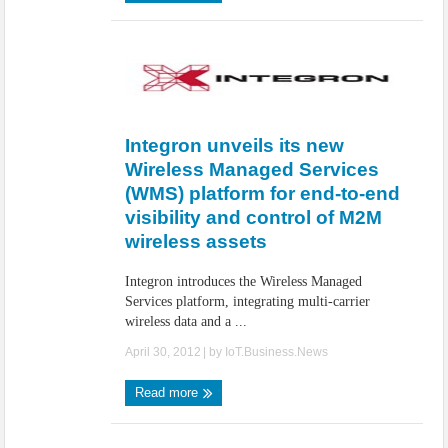
Integron unveils its new
Wireless Managed Services
(WMS) platform for end-to-end
visibility and control of M2M
wireless assets
Integron introduces the Wireless Managed
Services platform, integrating multi-carrier
wireless data and a ...
April 30, 2012
| by
IoT.Business.News
Read more