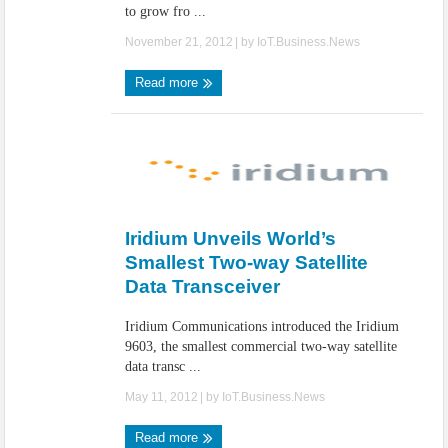
to grow fro ...
November 21, 2012
| by
IoT.Business.News
Read more
Iridium Unveils World’s
Smallest Two-way Satellite
Data Transceiver
Iridium Communications introduced the Iridium
9603, the smallest commercial two-way satellite
data transc ...
May 11, 2012
| by
IoT.Business.News
Read more