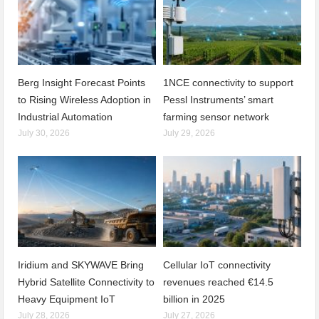
Berg Insight Forecast Points
1NCE connectivity to support
to Rising Wireless Adoption in
Pessl Instruments’ smart
Industrial Automation
farming sensor network
July 30, 2026
July 29, 2026
Iridium and SKYWAVE Bring
Cellular IoT connectivity
Hybrid Satellite Connectivity to
revenues reached €14.5
Heavy Equipment IoT
billion in 2025
July 28, 2026
July 27, 2026