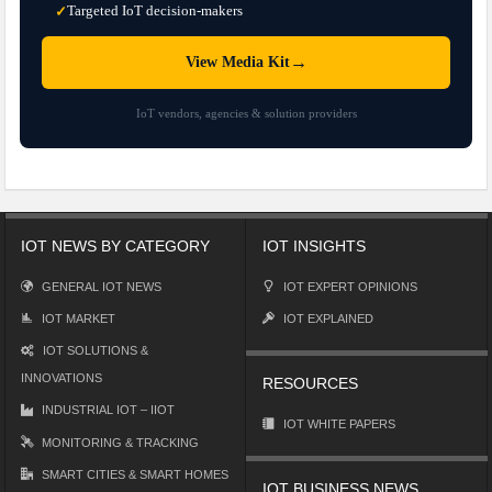
Targeted IoT decision-makers
✓
→
View Media Kit
IoT vendors, agencies & solution providers
IOT NEWS BY CATEGORY
IOT INSIGHTS
GENERAL IOT NEWS
IOT EXPERT OPINIONS
IOT MARKET
IOT EXPLAINED
IOT SOLUTIONS &
INNOVATIONS
RESOURCES
INDUSTRIAL IOT – IIOT
IOT WHITE PAPERS
MONITORING & TRACKING
SMART CITIES & SMART HOMES
IOT BUSINESS NEWS