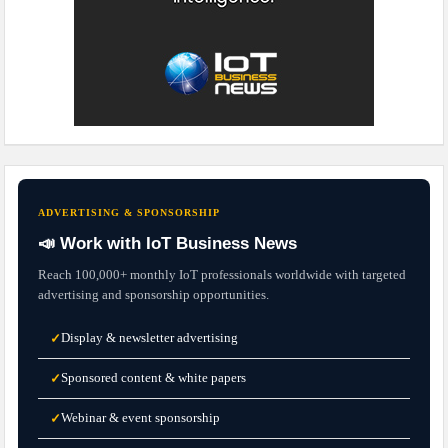
ADVERTISING & SPONSORSHIP
📣 Work with IoT Business News
Reach 100,000+ monthly IoT professionals worldwide with targeted
advertising and sponsorship opportunities.
Display & newsletter advertising
✓
Sponsored content & white papers
✓
Webinar & event sponsorship
✓