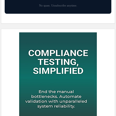
No spam. Unsubscribe anytime.