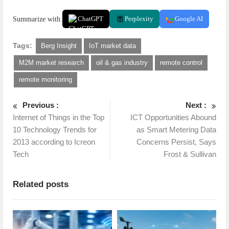
Summarize with:
ChatGPT
Perplexity
Google AI
Tags:
Berg Insight
IoT market data
M2M market research
oil & gas industry
remote control
remote monitoring
Previous :
Next :
Internet of Things in the Top
ICT Opportunities Abound
10 Technology Trends for
as Smart Metering Data
2013 according to Icreon
Concerns Persist, Says
Tech
Frost & Sullivan
Related posts