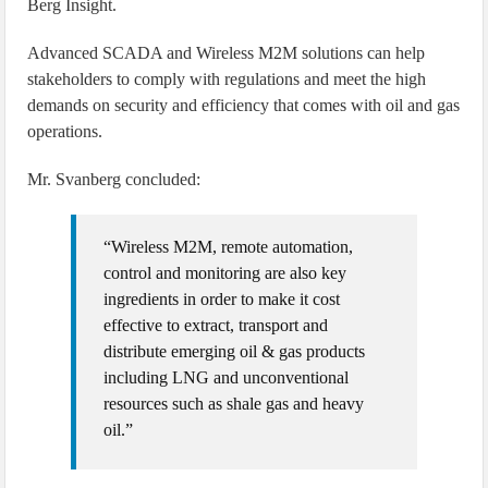
Berg Insight.
Advanced SCADA and Wireless M2M solutions can help
stakeholders to comply with regulations and meet the high
demands on security and efficiency that comes with oil and gas
operations.
Mr. Svanberg concluded:
“Wireless M2M, remote automation,
control and monitoring are also key
ingredients in order to make it cost
effective to extract, transport and
distribute emerging oil & gas products
including LNG and unconventional
resources such as shale gas and heavy
oil.”