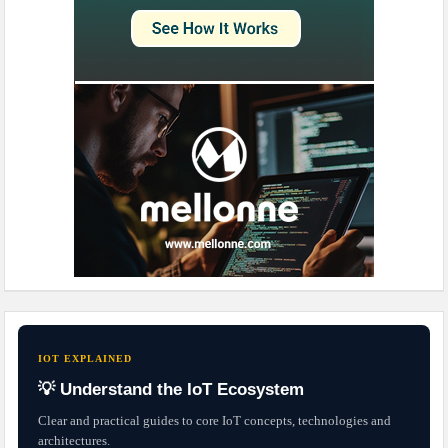
IOT EXPLAINED
💡 Understand the IoT Ecosystem
Clear and practical guides to core IoT concepts, technologies and
architectures.