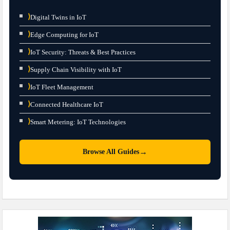
⟩
Digital Twins in IoT
⟩
Edge Computing for IoT
⟩
IoT Security: Threats & Best Practices
⟩
Supply Chain Visibility with IoT
⟩
IoT Fleet Management
⟩
Connected Healthcare IoT
⟩
Smart Metering: IoT Technologies
→
Browse All Guides