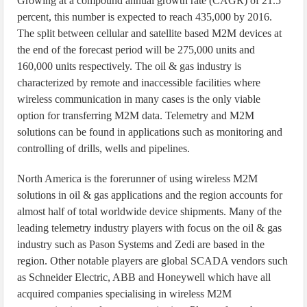
Growing at a compound annual growth rate (CAGR) of 21.5
percent, this number is expected to reach 435,000 by 2016.
The split between cellular and satellite based M2M devices at
the end of the forecast period will be 275,000 units and
160,000 units respectively. The oil & gas industry is
characterized by remote and inaccessible facilities where
wireless communication in many cases is the only viable
option for transferring M2M data. Telemetry and M2M
solutions can be found in applications such as monitoring and
controlling of drills, wells and pipelines.
North America is the forerunner of using wireless M2M
solutions in oil & gas applications and the region accounts for
almost half of total worldwide device shipments. Many of the
leading telemetry industry players with focus on the oil & gas
industry such as Pason Systems and Zedi are based in the
region. Other notable players are global SCADA vendors such
as Schneider Electric, ABB and Honeywell which have all
acquired companies specialising in wireless M2M