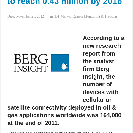
to reach 0.43 million by 2016
IoT Security: Threats, Best Practices and Secure-by-Design Strategies
Date:
November 21, 2012
in:
IoT Market
,
Remote Monitoring & Tracking
According to a
new research
report from
the analyst
firm Berg
Insight, the
number of
devices with
cellular or
satellite connectivity deployed in oil &
gas applications worldwide was 164,000
at the end of 2011.