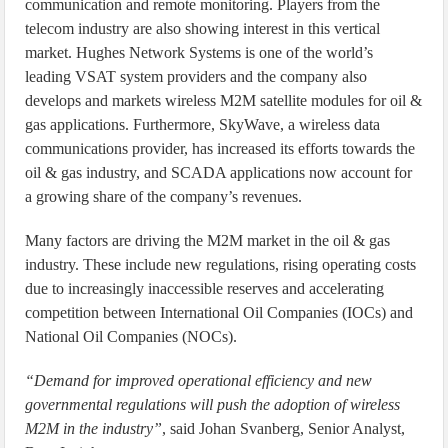
communication and remote monitoring. Players from the
telecom industry are also showing interest in this vertical
market. Hughes Network Systems is one of the world’s
leading VSAT system providers and the company also
develops and markets wireless M2M satellite modules for oil &
gas applications. Furthermore, SkyWave, a wireless data
communications provider, has increased its efforts towards the
oil & gas industry, and SCADA applications now account for
a growing share of the company’s revenues.
Many factors are driving the M2M market in the oil & gas
industry. These include new regulations, rising operating costs
due to increasingly inaccessible reserves and accelerating
competition between International Oil Companies (IOCs) and
National Oil Companies (NOCs).
“Demand for improved operational efficiency and new
governmental regulations will push the adoption of wireless
M2M in the industry”
, said Johan Svanberg, Senior Analyst,