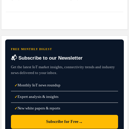
FREE MONTHLY DIGEST
📬 Subscribe to our Newsletter
Get the latest IoT market insights, connectivity trends and industry
news delivered to your inbox.
Monthly IoT news roundup
✓
Expert analysis & insights
✓
New white papers & reports
✓
→
Subscribe for Free