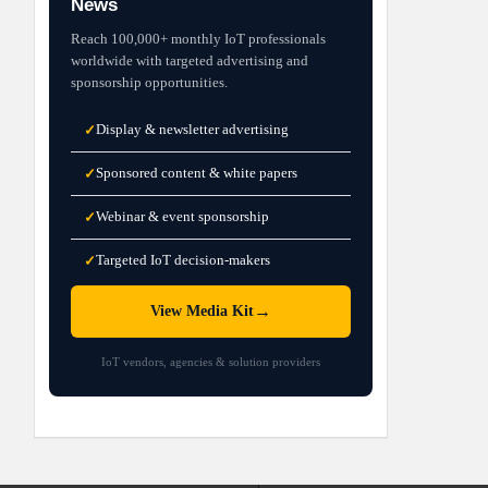
News
Reach 100,000+ monthly IoT professionals
worldwide with targeted advertising and
sponsorship opportunities.
Display & newsletter advertising
✓
Sponsored content & white papers
✓
Webinar & event sponsorship
✓
Targeted IoT decision-makers
✓
→
View Media Kit
IoT vendors, agencies & solution providers