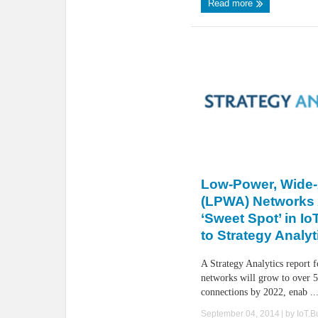
Read more
Low-Power, Wide
(LPWA) Networks
‘Sweet Spot’ in I
to Strategy Analyt
A Strategy Analytics report
networks will grow to over 5
connections by 2022, enab ..
September 04, 2014
| by
IoT.