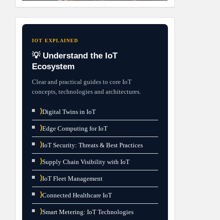
IOT EXPLAINED
💡 Understand the IoT
Ecosystem
Clear and practical guides to core IoT
concepts, technologies and architectures.
⟩
Digital Twins in IoT
⟩
Edge Computing for IoT
⟩
IoT Security: Threats & Best Practices
⟩
Supply Chain Visibility with IoT
⟩
IoT Fleet Management
⟩
Connected Healthcare IoT
⟩
Smart Metering: IoT Technologies