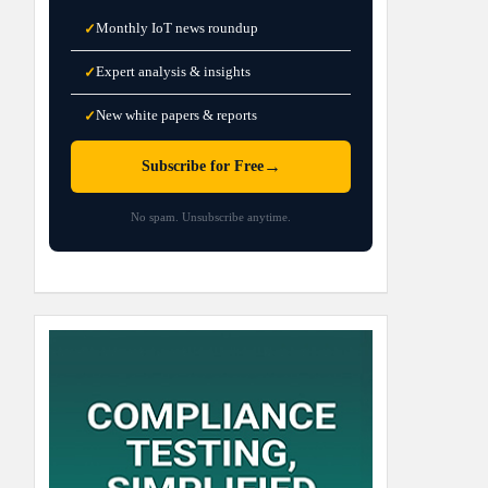
Monthly IoT news roundup
✓
Expert analysis & insights
✓
New white papers & reports
✓
→
Subscribe for Free
No spam. Unsubscribe anytime.