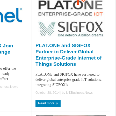
PLAT.ONE and SIGFOX
 Join
Partner to Deliver Global
ange
Enterprise-Grade Internet of
Things Solutions
 offer the
-ready
PLAT.ONE and SIGFOX have partnered to
effect ...
deliver global enterprise-grade IoT solutions,
integrating SIGFOX’s ...
usiness.News
October 28, 2014
| by
IoT.Business.News
Read more