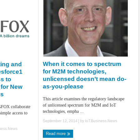
When it comes to spectrum
ing and
for M2M technologies,
esforce1
unlicensed doesn’t mean do-
s to
as-you-please
 for New
es
This article examines the regulatory landscape
of unlicensed spectrum for M2M and IoT
GFOX collaborate
technologies, empha ...
simple access to
September 12, 2014
| by
IoT.Business.News
iness.News
Read more