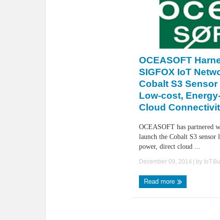
OCEASOFT Harne
SIGFOX IoT Netwo
Cobalt S3 Sensor 
Low-cost, Energy-
Cloud Connectivi
OCEASOFT has partnered w
launch the Cobalt S3 sensor 
power, direct cloud ...
December 09, 2014
| by
IoT.B
Read more