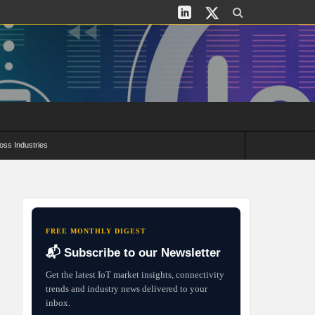
oss Industries
its and Deployment Strategies
FREE MONTHLY DIGEST
📬 Subscribe to our Newsletter
Get the latest IoT market insights, connectivity
trends and industry news delivered to your
inbox.