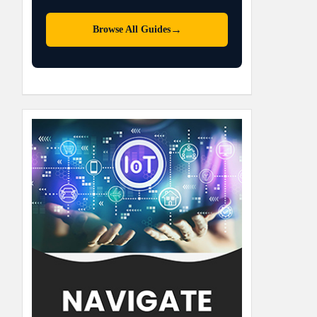
→
Browse All Guides