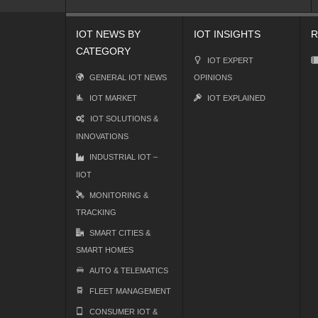
IOT NEWS BY
IOT INSIGHTS
R
CATEGORY
IOT EXPERT
GENERAL IOT NEWS
OPINIONS
IOT MARKET
IOT EXPLAINED
IOT SOLUTIONS &
INNOVATIONS
INDUSTRIAL IOT –
IIOT
MONITORING &
TRACKING
SMART CITIES &
SMART HOMES
AUTO & TELEMATICS
FLEET MANAGEMENT
CONSUMER IOT &