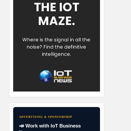
ADVERTISING & SPONSORSHIP
📣 Work with IoT Business