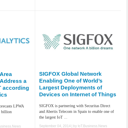
SIGFOX Global Network
-Area
Enabling One of World’s
 Address a
Largest Deployments of
oT according
Devices on Internet of Things
ics
SIGFOX is partnering with Securitas Direct
 forecasts LPWA
and Abertis Telecom in Spain to enable one of
 billion
the largest IoT ...
.
September 04, 2014
| by
IoT.Business.News
Business.News