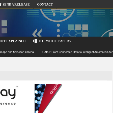
SEND A RELEASE
CONTACT
IOT EXPLAINED
IOT WHITE PAPERS
scape and Selection Criteria
AIoT: From Connected Data to Intelligent Automation Acr
 Simulation and Optimization
Edge Computing for IoT: Architecture, Use Cases, Benef
ecure-by-Design Strategies