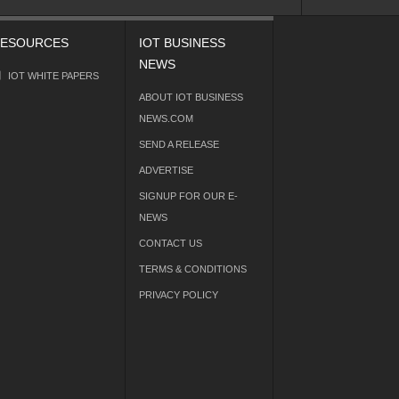
ESOURCES
IOT BUSINESS
NEWS
IOT WHITE PAPERS
ABOUT IOT BUSINESS
NEWS.COM
SEND A RELEASE
ADVERTISE
SIGNUP FOR OUR E-
NEWS
CONTACT US
TERMS & CONDITIONS
PRIVACY POLICY