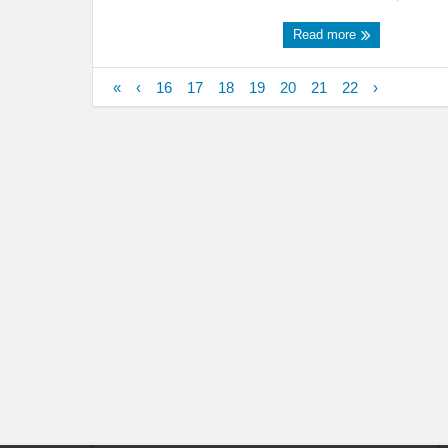
Read more
«
‹
16
17
18
19
20
21
22
›