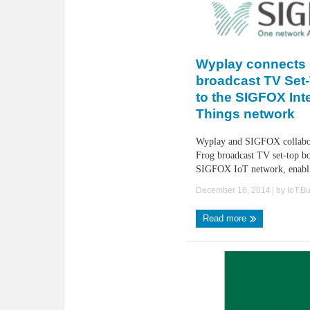
Wyplay connects
broadcast TV Set
to the SIGFOX Inte
Things network
Wyplay and SIGFOX collabor
Frog broadcast TV set-top bo
SIGFOX IoT network, enabl 
December 16, 2014
| by
IoT.B
Read more