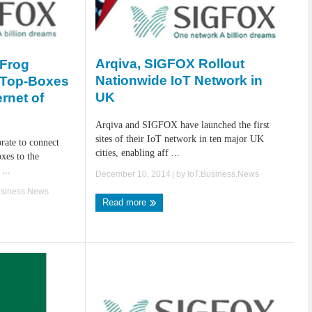
Arqiva, SIGFOX Rollout
 Frog
Nationwide IoT Network in
-Top-Boxes
UK
rnet of
Arqiva and SIGFOX have launched the first
sites of their IoT network in ten major UK
ate to connect
cities, enabling aff ...
xes to the
...
December 10, 2014
| by
IoT.Business.News
usiness.News
Read more