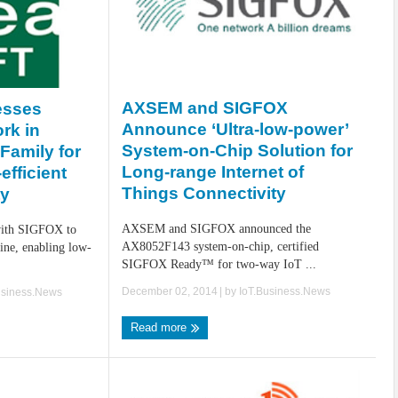
AXSEM and SIGFOX
sses
Announce ‘Ultra-low-power’
rk in
System-on-Chip Solution for
Family for
Long-range Internet of
efficient
Things Connectivity
ty
AXSEM and SIGFOX announced the
ith SIGFOX to
AX8052F143 system-on-chip, certified
line, enabling low-
SIGFOX Ready™ for two-way IoT ...
December 02, 2014
| by
IoT.Business.News
usiness.News
Read more