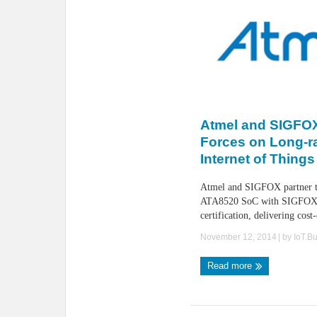
Atmel and SIGFOX
Forces on Long-r
Internet of Things
Atmel and SIGFOX partner to
ATA8520 SoC with SIGFOX
certification, delivering cost-
November 12, 2014
| by
IoT.B
Read more