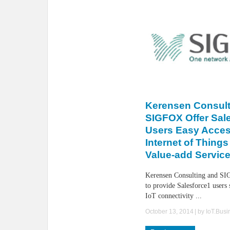
Kerensen Consult
SIGFOX Offer Sal
Users Easy Acces
Internet of Things
Value-add Servic
Kerensen Consulting and SI
to provide Salesforce1 users 
IoT connectivity ...
October 13, 2014
| by
IoT.Bus