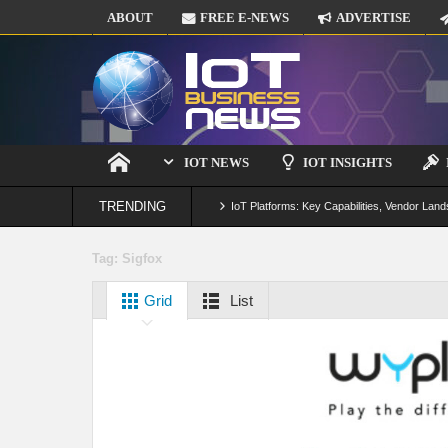
ABOUT
FREE E-NEWS
ADVERTISE
IOT NEWS
IOT INSIGHTS
TRENDING
IoT Platforms: Key Capabilities, Vendor Land
Digital Twins in IoT: From Real-Time Data to
Tag:
Sigfox
IoT Security: Threats, Best Practices and S
Grid
List