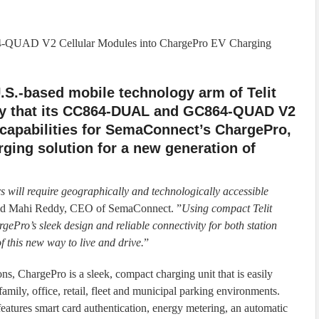
-QUAD V2 Cellular Modules into ChargePro EV Charging
 U.S.-based mobile technology arm of Telit
y that its CC864-DUAL and GC864-QUAD V2
 capabilities for SemaConnect’s ChargePro,
rging solution for a new generation of
rs will require geographically and technologically accessible
aid Mahi Reddy, CEO of SemaConnect. ”
Using compact Telit
ePro’s sleek design and reliable connectivity for both station
 this new way to live and drive.
”
ns, ChargePro is a sleek, compact charging unit that is easily
tifamily, office, retail, fleet and municipal parking environments.
eatures smart card authentication, energy metering, an automatic