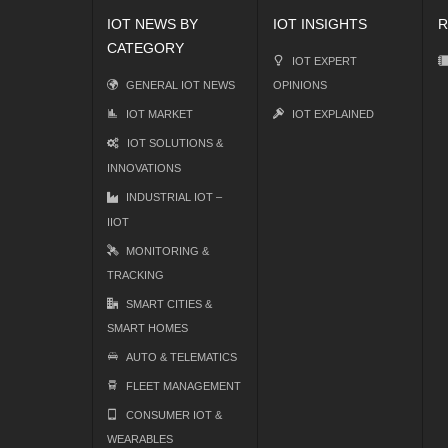
IOT NEWS BY
IOT INSIGHTS
R
CATEGORY
IOT EXPERT
GENERAL IOT NEWS
OPINIONS
IOT MARKET
IOT EXPLAINED
IOT SOLUTIONS &
INNOVATIONS
INDUSTRIAL IOT –
IIOT
MONITORING &
TRACKING
SMART CITIES &
SMART HOMES
AUTO & TELEMATICS
FLEET MANAGEMENT
CONSUMER IOT &
WEARABLES