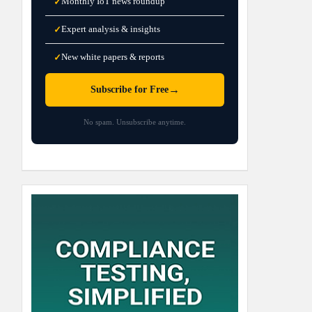
Monthly IoT news roundup
✓
Expert analysis & insights
✓
New white papers & reports
✓
→
Subscribe for Free
No spam. Unsubscribe anytime.