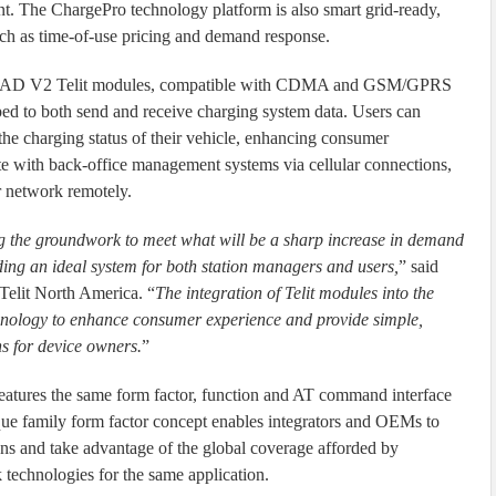
 The ChargePro technology platform is also smart grid-ready,
such as time-of-use pricing and demand response.
AD V2 Telit modules, compatible with CDMA and GSM/GPRS
ped to both send and receive charging system data. Users can
the charging status of their vehicle, enhancing consumer
e with back-office management systems via cellular connections,
r network remotely.
g the groundwork to meet what will be a sharp increase in demand
viding an ideal system for both station managers and users,
” said
Telit North America. “
The integration of Telit modules into the
hnology to enhance consumer experience and provide simple,
s for device owners.
”
es the same form factor, function and AT command interface
e family form factor concept enables integrators and OEMs to
ns and take advantage of the global coverage afforded by
hnologies for the same application.