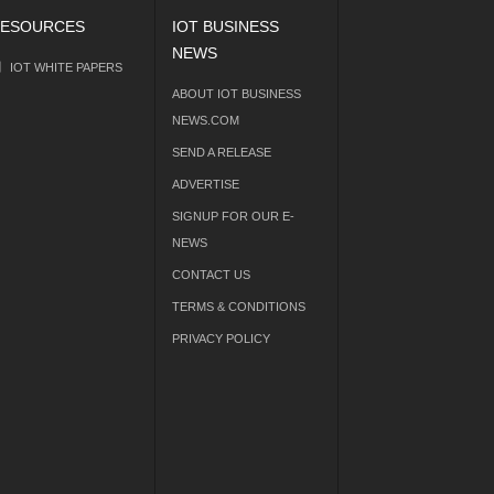
ESOURCES
IOT BUSINESS
NEWS
IOT WHITE PAPERS
ABOUT IOT BUSINESS
NEWS.COM
SEND A RELEASE
ADVERTISE
SIGNUP FOR OUR E-
NEWS
CONTACT US
TERMS & CONDITIONS
PRIVACY POLICY