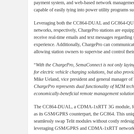
payment system, and web-based network management.
capable of easily tying into power utility programs 
Leveraging both the CC864-DUAL and GC864-QU
networks, respectively, ChargePro stations are equip
receive real-time emails and text messages regarding 
experience. Additionally, ChargePro can communicat
allowing station owners to supervise and control thei
“
With the ChargePro, SemaConnect is not only layin
for electric vehicle charging solutions, but also pro
Mike Ueland, vice president and general manager of 
ChargePro represents dual functionality of M2M tec
economically-beneficial remote management solution
The CC864-DUAL, a CDMA-1xRTT 3G module, featur
as its GSM/GPRS counterpart, the GC864. This uniqu
seamlessly swap Telit modules without costly redesig
leveraging GSM/GPRS and CDMA-1xRTT network tec