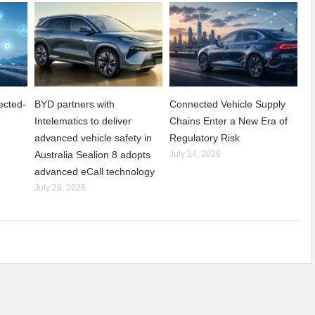
ected-
BYD partners with
Connected Vehicle Supply
Intelematics to deliver
Chains Enter a New Era of
advanced vehicle safety in
Regulatory Risk
Australia Sealion 8 adopts
July 24, 2026
advanced eCall technology
July 29, 2026