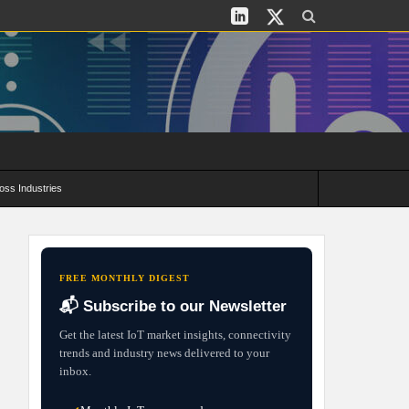
oss Industries
its and Deployment Strategies
FREE MONTHLY DIGEST
📬 Subscribe to our Newsletter
Get the latest IoT market insights, connectivity
trends and industry news delivered to your
inbox.