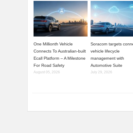
One Millionth Vehicle
Soracom targets conn
Connects To Australian-built
vehicle lifecycle
Ecall Platform – A Milestone
management with
For Road Safety
Automotive Suite
August 05, 2026
July 29, 2026