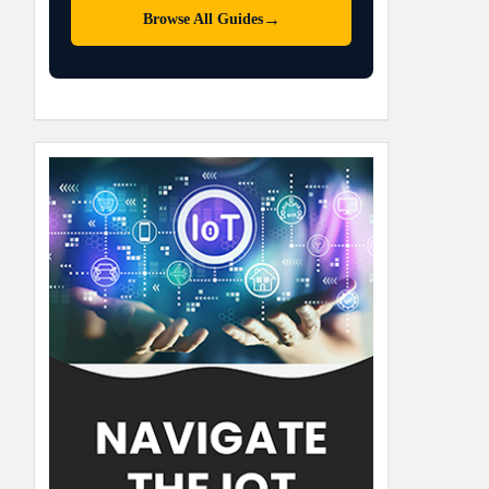
→
Browse All Guides