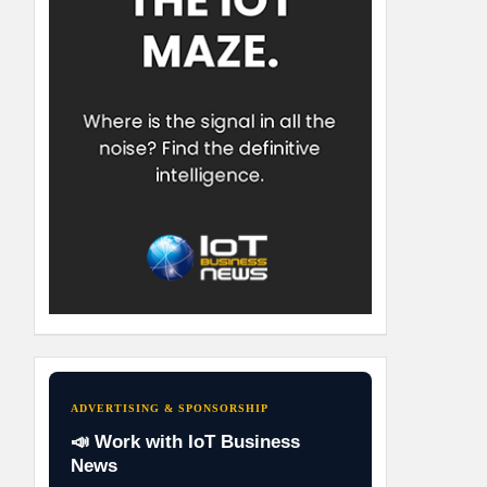
ADVERTISING & SPONSORSHIP
📣 Work with IoT Business
News