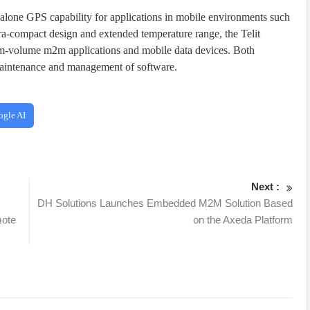
ne GPS capability for applications in mobile environments such
ltra-compact design and extended temperature range, the Telit
-volume m2m applications and mobile data devices. Both
 maintenance and management of software.
ogle AI
Next :
DH Solutions Launches Embedded M2M Solution Based
mote
on the Axeda Platform