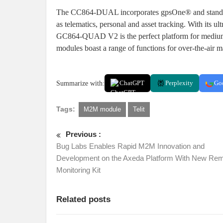
The CC864-DUAL incorporates gpsOne® and standalo
as telematics, personal and asset tracking. With its u
GC864-QUAD V2 is the perfect platform for medium
modules boast a range of functions for over-the-air
Summarize with:
ChatGPT
Perplexity
Go
Tags:
M2M module
Telit
Previous :
Bug Labs Enables Rapid M2M Innovation and
Development on the Axeda Platform With New Re
Monitoring Kit
Related posts