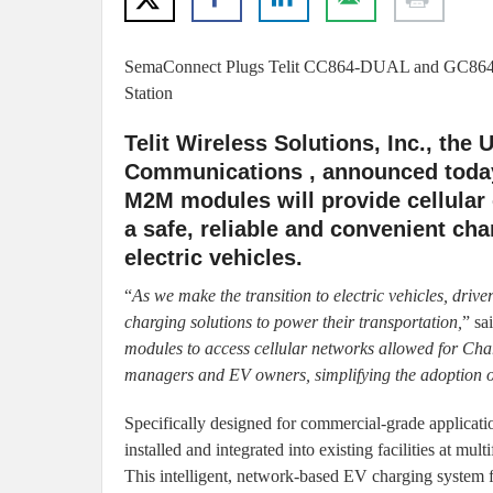
SemaConnect Plugs Telit CC864-DUAL and GC864
Station
Telit Wireless Solutions, Inc., the
Communications , announced toda
M2M modules will provide cellular
a safe, reliable and convenient cha
electric vehicles.
“
As we make the transition to electric vehicles, drive
charging solutions to power their transportation,
” s
modules to access cellular networks allowed for Charg
managers and EV owners, simplifying the adoption of
Specifically designed for commercial-grade applicatio
installed and integrated into existing facilities at mul
This intelligent, network-based EV charging system f