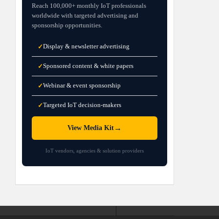
Reach 100,000+ monthly IoT professionals
worldwide with targeted advertising and
sponsorship opportunities.
Display & newsletter advertising
✓
Sponsored content & white papers
✓
Webinar & event sponsorship
✓
Targeted IoT decision-makers
✓
→
View Media Kit
IoT vendors, agencies & solution providers