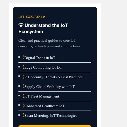
IOT EXPLAINED
💡 Understand the IoT
Ecosystem
Clear and practical guides to core IoT
concepts, technologies and architectures.
⟩
Digital Twins in IoT
⟩
Edge Computing for IoT
⟩
IoT Security: Threats & Best Practices
⟩
Supply Chain Visibility with IoT
⟩
IoT Fleet Management
⟩
Connected Healthcare IoT
⟩
Smart Metering: IoT Technologies