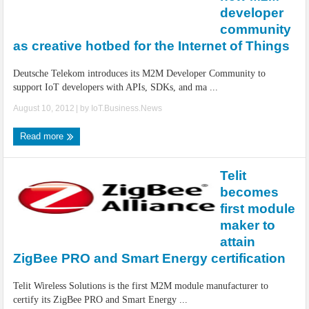
IoT Security: Threats, Best Practices and Secure-by-Design Strategies
developer
community
as creative hotbed for the Internet of Things
Deutsche Telekom introduces its M2M Developer Community to
support IoT developers with APIs, SDKs, and ma ...
August 10, 2012
| by
IoT.Business.News
Read more
Telit
becomes
first module
maker to
attain
ZigBee PRO and Smart Energy certification
Telit Wireless Solutions is the first M2M module manufacturer to
certify its ZigBee PRO and Smart Energy ...