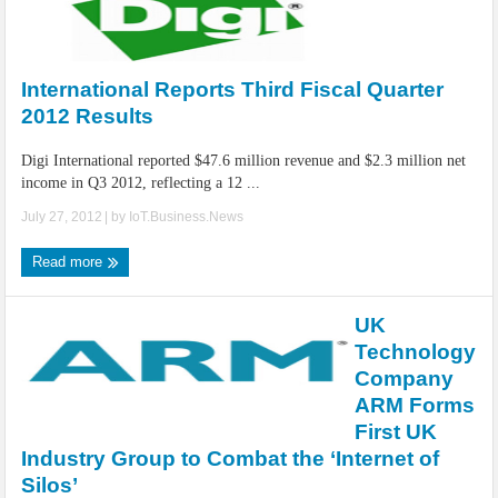
International Reports Third Fiscal Quarter
2012 Results
Digi International reported $47.6 million revenue and $2.3 million net
income in Q3 2012, reflecting a 12 ...
July 27, 2012
| by
IoT.Business.News
Read more
UK
Technology
Company
ARM Forms
First UK
Industry Group to Combat the ‘Internet of
Silos’