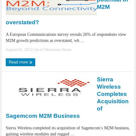
M2M
overstated?
A European Communications survey reveals 26% of respondents view
M2M growth predictions as overstated, wh ...
August 01, 2012
| by
IoT.Business.News
Read more
Sierra
Wireless
Completes
Acquisition
of
Sagemcom M2M Business
Sierra Wireless completed its acquisition of Sagemcom’s M2M business,
gaining wireless modules and rugged ...