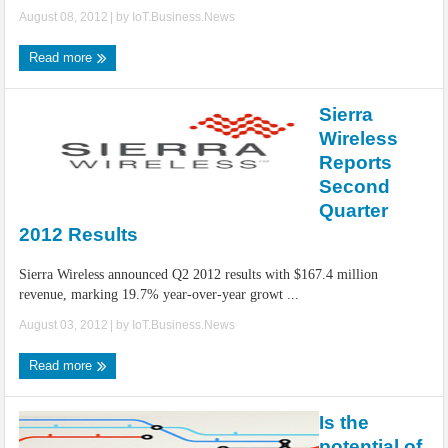
August 08, 2012
| by
IoT.Business.News
Read more
Sierra
Wireless
Reports
Second
Quarter
2012 Results
Sierra Wireless announced Q2 2012 results with $167.4 million
revenue, marking 19.7% year-over-year growt ...
August 03, 2012
| by
IoT.Business.News
Read more
Is the
potential of