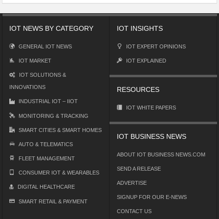
IOT NEWS BY CATEGORY
IOT INSIGHTS
GENERAL IOT NEWS
IOT EXPERT OPINIONS
IOT MARKET
IOT EXPLAINED
IOT SOLUTIONS &
INNOVATIONS
RESOURCES
INDUSTRIAL IOT – IIOT
IOT WHITE PAPERS
MONITORING & TRACKING
SMART CITIES & SMART HOMES
IOT BUSINESS NEWS
AUTO & TELEMATICS
ABOUT IOT BUSINESS NEWS.COM
FLEET MANAGEMENT
SEND A RELEASE
CONSUMER IOT & WEARABLES
ADVERTISE
DIGITAL HEALTHCARE
SIGNUP FOR OUR E-NEWS
SMART RETAIL & PAYMENT
CONTACT US