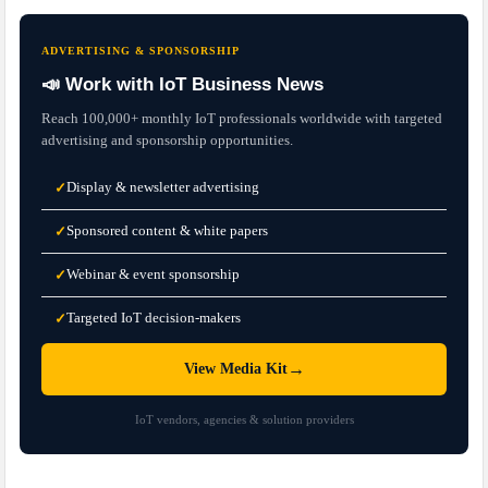
ADVERTISING & SPONSORSHIP
📣 Work with IoT Business News
Reach 100,000+ monthly IoT professionals worldwide with targeted
advertising and sponsorship opportunities.
Display & newsletter advertising
✓
Sponsored content & white papers
✓
Webinar & event sponsorship
✓
Targeted IoT decision-makers
✓
→
View Media Kit
IoT vendors, agencies & solution providers