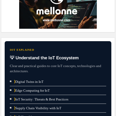
IOT EXPLAINED
💡 Understand the IoT Ecosystem
Clear and practical guides to core IoT concepts, technologies and
architectures.
⟩
Digital Twins in IoT
⟩
Edge Computing for IoT
⟩
IoT Security: Threats & Best Practices
⟩
Supply Chain Visibility with IoT