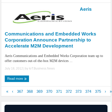
Aeris
Communications and Embedded Works
Corporation Announce Partnership to
Accelerate M2M Development
Aeris Communications and Embedded Works Corporation team up to
offer customers out-of-the-box M2M devices ...
July 18, 2012
| by
IoT.Business.News
Read more
«
‹
367
368
369
370
371
372
373
374
375
›
»