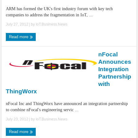
ARM has formed the UK's first industry forum with key tech
companies to address the fragmentation in IoT, ...
July 27, 2012
| by
IoT.Business.News
Read more
nFocal
Announces
Integration
Partnership
with
ThingWorx
nFocal Inc and ThingWorx have announced an integration partnership
to combine nFocal's engineering servic ...
July 23, 2012
| by
IoT.Business.News
Read more