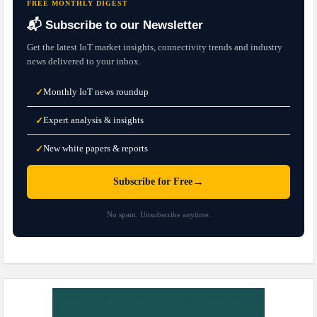
FREE MONTHLY DIGEST
📬 Subscribe to our Newsletter
Get the latest IoT market insights, connectivity trends and industry
news delivered to your inbox.
Monthly IoT news roundup
✓
Expert analysis & insights
✓
New white papers & reports
✓
→
Subscribe for Free
No spam. Unsubscribe anytime.