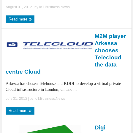
August 01, 2012
| by
IoT.Business.News
Read more
M2M player
Arkessa
chooses
Telecloud
the data
centre Cloud
Arkessa has chosen Telehouse and KDDI to develop a virtual private
Cloud infrastructure in London, enhanc ...
July 31, 2012
| by
IoT.Business.News
Read more
Digi