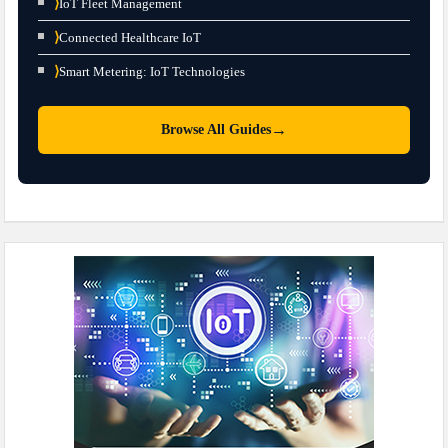
⟩
IoT Fleet Management
⟩
Connected Healthcare IoT
⟩
Smart Metering: IoT Technologies
→
Browse All Guides