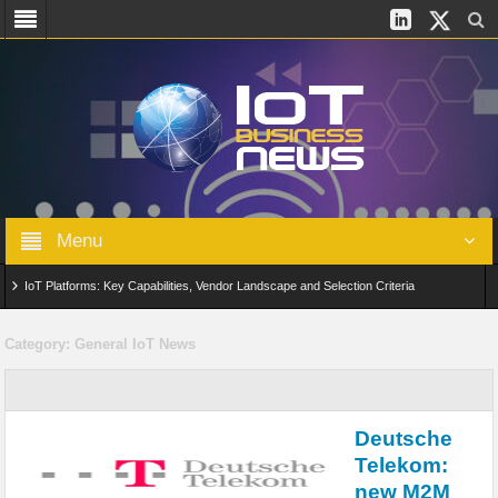
Menu
IoT Platforms: Key Capabilities, Vendor Landscape and Selection Criteria
AIoT: From Connected Data to Intelligent Automation Across Industries
Category:
General IoT News
Digital Twins in IoT: From Real-Time Data to Simulation and Optimization
Edge Computing for IoT: Architecture, Use Cases, Benefits and Deployment
Deutsche
Strategies
Telekom:
new M2M