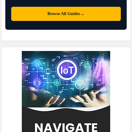
→
Browse All Guides