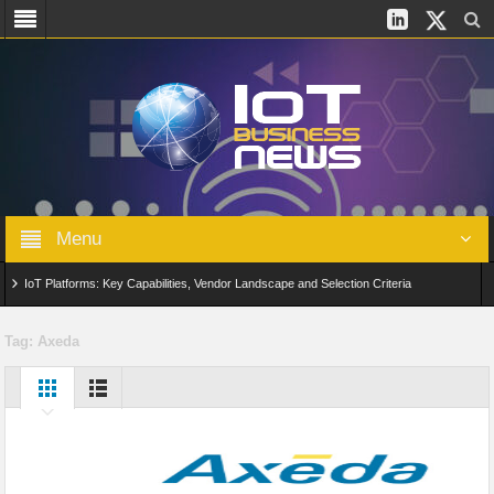
Menu
IoT Platforms: Key Capabilities, Vendor Landscape and Selection Criteria
AIoT: From Connected Data to Intelligent Automation Across Industries
Tag:
Axeda
Digital Twins in IoT: From Real-Time Data to Simulation and Optimization
Edge Computing for IoT: Architecture, Use Cases, Benefits and Deployment
Strategies