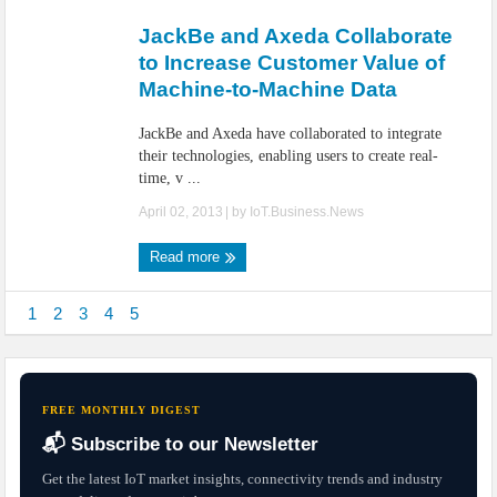
JackBe and Axeda Collaborate
to Increase Customer Value of
Machine-to-Machine Data
JackBe and Axeda have collaborated to integrate
their technologies, enabling users to create real-
time, v ...
April 02, 2013
| by
IoT.Business.News
Read more
1
2
3
4
5
FREE MONTHLY DIGEST
📬 Subscribe to our Newsletter
Get the latest IoT market insights, connectivity trends and industry