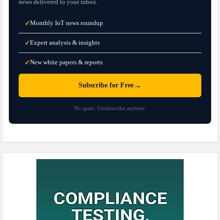
news delivered to your inbox.
Monthly IoT news roundup
✓
Expert analysis & insights
✓
New white papers & reports
✓
→
Subscribe for Free
No spam. Unsubscribe anytime.