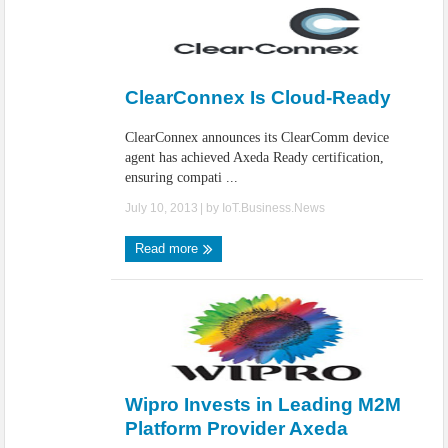
ClearConnex Is Cloud-Ready
ClearConnex announces its ClearComm device
agent has achieved Axeda Ready certification,
ensuring compati ...
July 10, 2013
| by
IoT.Business.News
Read more
Wipro Invests in Leading M2M
Platform Provider Axeda