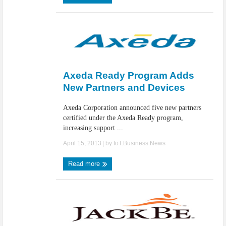
Axeda Ready Program Adds
New Partners and Devices
Axeda Corporation announced five new partners
certified under the Axeda Ready program,
increasing support ...
April 15, 2013
| by
IoT.Business.News
Read more