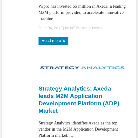
Wipro has invested $5 million in Axeda, a leading
M2M platform provider, to accelerate innovative
machine ...
June 04, 2013
| by
IoT.Business.News
Read more
Strategy Analytics: Axeda
leads M2M Application
Development Platform (ADP)
Market
Strategy Analytics identifies Axeda as the top
vendor in the M2M Application Development
Platform market, ...