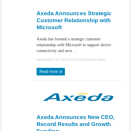
IoT Security: Threats, Best Practices and Secure-by-Design Strategies
Axeda Announces Strategic
Customer Relationship with
Microsoft
Axeda has formed a strategic customer
relationship with Microsoft to support device
connectivity and secu ...
September 05, 2013
| by
IoT.Business.News
Read more
Axeda Announces New CEO,
Record Results and Growth