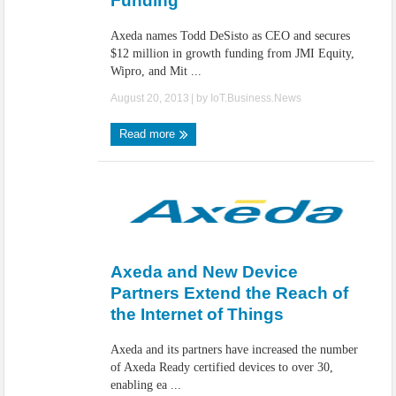
Funding
Axeda names Todd DeSisto as CEO and secures
$12 million in growth funding from JMI Equity,
Wipro, and Mit ...
August 20, 2013
| by
IoT.Business.News
Read more
Axeda and New Device
Partners Extend the Reach of
the Internet of Things
Axeda and its partners have increased the number
of Axeda Ready certified devices to over 30,
enabling ea ...