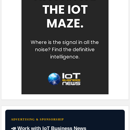
ADVERTISING & SPONSORSHIP
📣 Work with IoT Business News