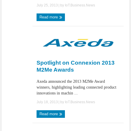
July 25, 2013
| by
IoT.Business.News
Read more
Spotlight on Connexion 2013
M2Me Awards
Axeda announced the 2013 M2Me Award
winners, highlighting leading connected product
innovations in machin ...
July 18, 2013
| by
IoT.Business.News
Read more