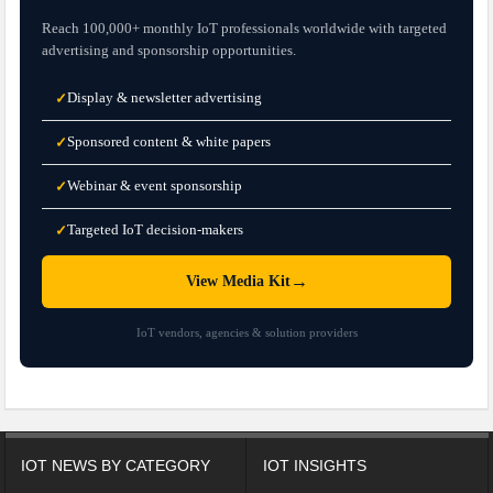
Reach 100,000+ monthly IoT professionals worldwide with targeted
advertising and sponsorship opportunities.
Display & newsletter advertising
✓
Sponsored content & white papers
✓
Webinar & event sponsorship
✓
Targeted IoT decision-makers
✓
→
View Media Kit
IoT vendors, agencies & solution providers
IOT NEWS BY CATEGORY
IOT INSIGHTS