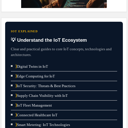
IOT EXPLAINED
💡 Understand the IoT Ecosystem
Clear and practical guides to core IoT concepts, technologies and
architectures.
⟩
Digital Twins in IoT
⟩
Edge Computing for IoT
⟩
IoT Security: Threats & Best Practices
⟩
Supply Chain Visibility with IoT
⟩
IoT Fleet Management
⟩
Connected Healthcare IoT
⟩
Smart Metering: IoT Technologies