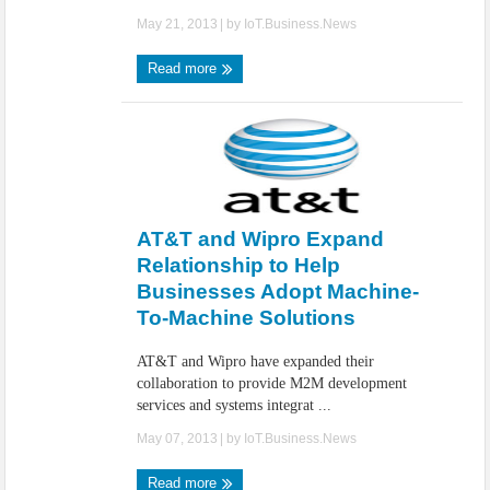
May 21, 2013
| by
IoT.Business.News
Read more
AT&T and Wipro Expand
Relationship to Help
Businesses Adopt Machine-
To-Machine Solutions
AT&T and Wipro have expanded their
collaboration to provide M2M development
services and systems integrat ...
May 07, 2013
| by
IoT.Business.News
Read more