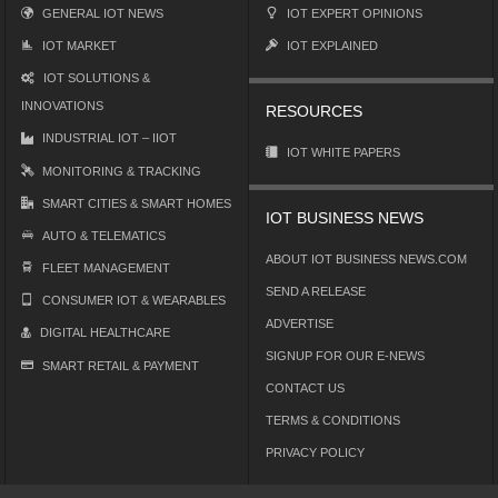
GENERAL IOT NEWS
IOT EXPERT OPINIONS
IOT MARKET
IOT EXPLAINED
IOT SOLUTIONS &
INNOVATIONS
RESOURCES
INDUSTRIAL IOT – IIOT
IOT WHITE PAPERS
MONITORING & TRACKING
SMART CITIES & SMART HOMES
IOT BUSINESS NEWS
AUTO & TELEMATICS
ABOUT IOT BUSINESS NEWS.COM
FLEET MANAGEMENT
SEND A RELEASE
CONSUMER IOT & WEARABLES
ADVERTISE
DIGITAL HEALTHCARE
SIGNUP FOR OUR E-NEWS
SMART RETAIL & PAYMENT
CONTACT US
TERMS & CONDITIONS
PRIVACY POLICY