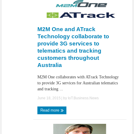
M2M One and ATrack
Technology collaborate to
provide 3G services to
telematics and tracking
customers throughout
Australia
M2M One collaborates with ATrack Technology
to provide 3G services for Australian telematics
and tracking ...
June 18, 2015
| by
IoT.Business.News
Read more