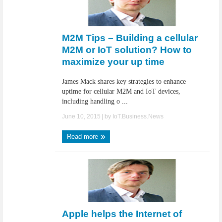
M2M Tips – Building a cellular
M2M or IoT solution? How to
maximize your up time
James Mack shares key strategies to enhance
uptime for cellular M2M and IoT devices,
including handling o ...
June 10, 2015
| by
IoT.Business.News
Read more
Apple helps the Internet of