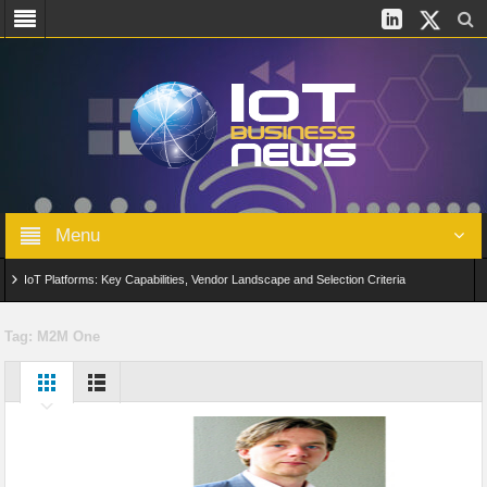
Menu
IoT Platforms: Key Capabilities, Vendor Landscape and Selection Criteria
AIoT: From Connected Data to Intelligent Automation Across Industries
Tag:
M2M One
Digital Twins in IoT: From Real-Time Data to Simulation and Optimization
Edge Computing for IoT: Architecture, Use Cases, Benefits and Deployment
Strategies