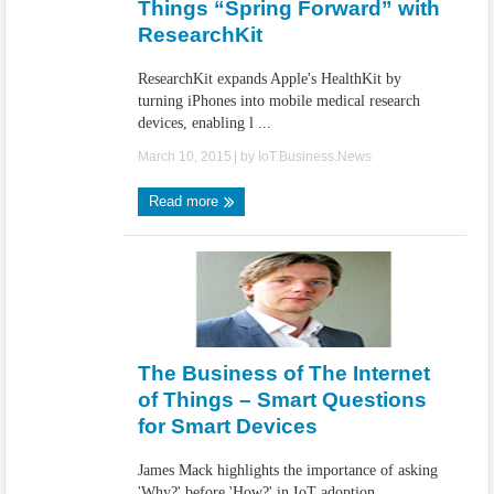
Things “Spring Forward” with
ResearchKit
ResearchKit expands Apple's HealthKit by
turning iPhones into mobile medical research
devices, enabling l ...
March 10, 2015
| by
IoT.Business.News
Read more
The Business of The Internet
of Things – Smart Questions
for Smart Devices
James Mack highlights the importance of asking
'Why?' before 'How?' in IoT adoption,