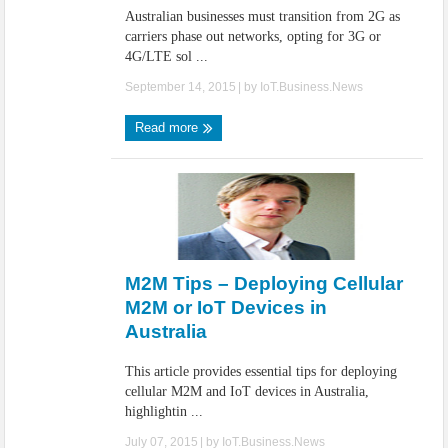
Australian businesses must transition from 2G as
carriers phase out networks, opting for 3G or
4G/LTE sol ...
September 14, 2015
| by
IoT.Business.News
Read more
M2M Tips – Deploying Cellular
M2M or IoT Devices in
Australia
This article provides essential tips for deploying
cellular M2M and IoT devices in Australia,
highlightin ...
July 07, 2015
| by
IoT.Business.News