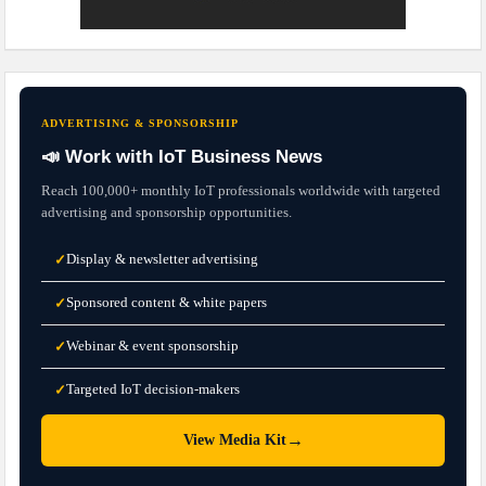
ADVERTISING & SPONSORSHIP
📣 Work with IoT Business News
Reach 100,000+ monthly IoT professionals worldwide with targeted
advertising and sponsorship opportunities.
Display & newsletter advertising
✓
Sponsored content & white papers
✓
Webinar & event sponsorship
✓
Targeted IoT decision-makers
✓
→
View Media Kit