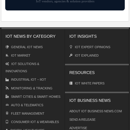
IoT vendors, agencies & solution providers
IOT NEWS BY CATEGORY
IOT INSIGHTS
GENERAL IOT NEWS
IOT EXPERT OPINIONS
IOT MARKET
IOT EXPLAINED
IOT SOLUTIONS &
INNOVATIONS
RESOURCES
INDUSTRIAL IOT – IIOT
IOT WHITE PAPERS
MONITORING & TRACKING
SMART CITIES & SMART HOMES
IOT BUSINESS NEWS
AUTO & TELEMATICS
ABOUT IOT BUSINESS NEWS.COM
FLEET MANAGEMENT
SEND A RELEASE
CONSUMER IOT & WEARABLES
ADVERTISE