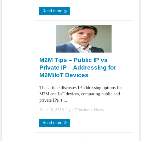
Read more
M2M Tips – Public IP vs
Private IP – Addressing for
M2M/IoT Devices
This article discusses IP addressing options for
M2M and IoT devices, comparing public and
private IPs, t ...
June 19, 2015
| by
IoT.Business.News
Read more