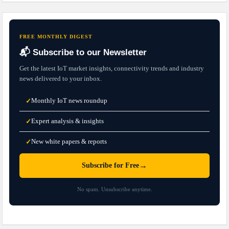
FREE MONTHLY DIGEST
📬 Subscribe to our Newsletter
Get the latest IoT market insights, connectivity trends and industry
news delivered to your inbox.
Monthly IoT news roundup
✓
Expert analysis & insights
✓
New white papers & reports
✓
→
Subscribe for Free
No spam. Unsubscribe anytime.