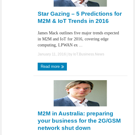
IoT Security: Threats, Best Practices and Secure-by-Design Strategies
Star Gazing – 5 Predictions for
M2M & IoT Trends in 2016
James Mack outlines five major trends expected
in M2M and IoT for 2016, covering edge
computing, LPWAN ex ...
January 11, 2016
| by
IoT.Business.News
Read more
M2M in Australia: preparing
your business for the 2G/GSM
network shut down