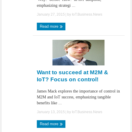
emphasizing strategi ...
January 27, 2015
| by
IoT.Business.News
Read more
Want to succeed at M2M &
IoT? Focus on control!
James Mack explores the importance of control in
M2M and IoT success, emphasizing tangible
benefits like ...
January 13, 2015
| by
IoT.Business.News
Read more