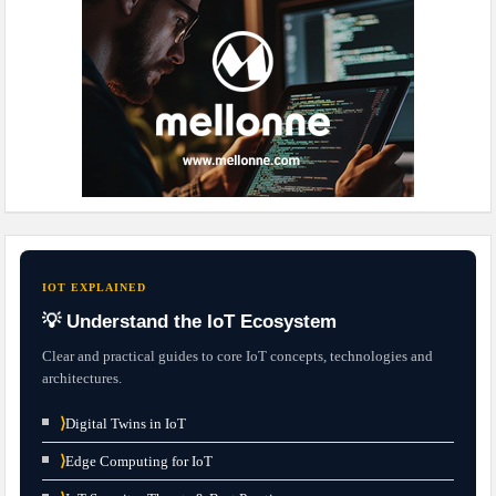
IOT EXPLAINED
💡 Understand the IoT Ecosystem
Clear and practical guides to core IoT concepts, technologies and
architectures.
⟩
Digital Twins in IoT
⟩
Edge Computing for IoT