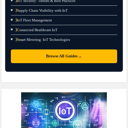
⟩
IoT Security: Threats & Best Practices
⟩
Supply Chain Visibility with IoT
⟩
IoT Fleet Management
⟩
Connected Healthcare IoT
⟩
Smart Metering: IoT Technologies
→
Browse All Guides