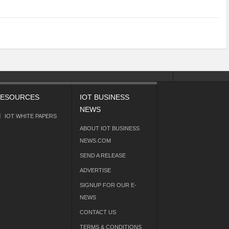
ESOURCES
IOT BUSINESS
NEWS
IOT WHITE PAPERS
ABOUT IOT BUSINESS
NEWS.COM
SEND A RELEASE
ADVERTISE
SIGNUP FOR OUR E-
NEWS
CONTACT US
TERMS & CONDITIONS