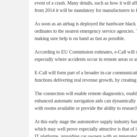
event of a crash. Many details, such as how it will aff
from 2014 it will be mandatory for manufacturers to f
As soon as an airbag is deployed the hardware black
ordinates to the nearest emergency service agencies. T
making sure help is on hand as fast as possible.
According to EU Commission estimates, e-Call will sa
especially where accidents occur in remote areas or at
E-Call will form part of a broader in-car communicati
functions delivering real revenue growth, by creating
The connection will enable remote diagnostics, enabli
enhanced automatic navigation aids can dynamically sh
with rooms available or provide the ability to researc
At this early stage the automotive supply industry has
which may well prove especially attractive is that of
IT platforms, providing car owners with an integrated