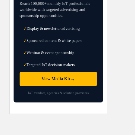
Reach 100,000+ monthly IoT professionals
worldwide with targeted advertising and
sponsorship opportunities.
Display & newsletter advertising
✓
Sponsored content & white papers
✓
Webinar & event sponsorship
✓
Targeted IoT decision-makers
✓
→
View Media Kit
IoT vendors, agencies & solution providers