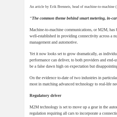
An article by Erik Brenneis, head of machine-to-machine 
“
The common theme behind smart metering, in-car te
Machine-to-machine communications, or M2M, has bee
well-established in providing connectivity across a numb
management and automotive.
Yet it now looks set to grow dramatically, as individu
performance can deliver, to both providers and end-use
be a false dawn high on expectation but disappointing
On the evidence to-date of two industries in particul
most in matching advanced technology to real-life ne
Regulatory driver
M2M technology is set to move up a gear in the automo
regulation requiring all cars to incorporate a connec