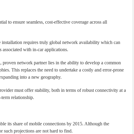
tial to ensure seamless, cost-effective coverage across all
 installation requires truly global network availability which can
 associated with in-car applications.
al, proven network partner lies in the ability to develop a common
hies. This replaces the need to undertake a costly and error-prone
 expanding into a new geography.
rovider must offer stability, both in terms of robust connectivity at a
-term relationship.
ble its share of mobile connections by 2015. Although the
for such projections are not hard to find.