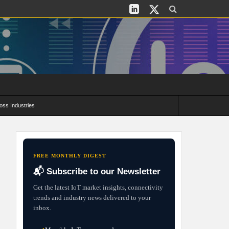
oss Industries
its and Deployment Strategies
FREE MONTHLY DIGEST
📬 Subscribe to our Newsletter
Get the latest IoT market insights, connectivity
trends and industry news delivered to your
inbox.