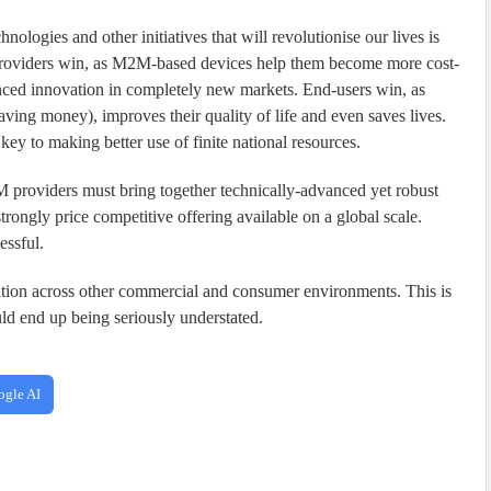
logies and other initiatives that will revolutionise our lives is
 providers win, as M2M-based devices help them become more cost-
anced innovation in completely new markets. End-users win, as
ing money), improves their quality of life and even saves lives.
y to making better use of finite national resources.
M providers must bring together technically-advanced yet robust
strongly price competitive offering available on a global scale.
essful.
tion across other commercial and consumer environments. This is
ld end up being seriously understated.
ogle AI