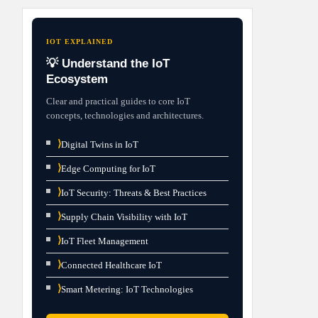
IOT EXPLAINED
💡 Understand the IoT
Ecosystem
Clear and practical guides to core IoT
concepts, technologies and architectures.
⟩
Digital Twins in IoT
⟩
Edge Computing for IoT
⟩
IoT Security: Threats & Best Practices
⟩
Supply Chain Visibility with IoT
⟩
IoT Fleet Management
⟩
Connected Healthcare IoT
⟩
Smart Metering: IoT Technologies