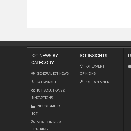
IOT NEWS BY
IOT INSIGHTS
R
CATEGORY
IOT EXPERT
GENERAL IOT NEWS
OPINIONS
IOT MARKET
IOT EXPLAINED
IOT SOLUTIONS &
INNOVATIONS
INDUSTRIAL IOT –
IIOT
MONITORING &
TRACKING