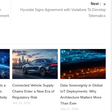
Next :
e
Hyundai Signs Agreement with Vodafone To Develop
ement
Telematics
ls a
Connected Vehicle Supply
Data Sovereignty in Global
ss
Chains Enter a New Era of
IoT Deployments: Why
ivity
Regulatory Risk
Architecture Matters More
July 24, 2026
Than Ever
July 21, 2026