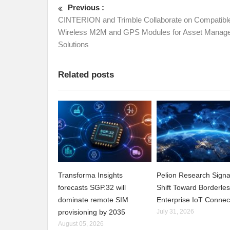
Previous :
CINTERION and Trimble Collaborate on Compatibl
Wireless M2M and GPS Modules for Asset Manag
Solutions
Related posts
Transforma Insights
Pelion Research Signa
forecasts SGP.32 will
Shift Toward Borderle
dominate remote SIM
Enterprise IoT Connect
provisioning by 2035
July 31, 2026
August 05, 2026