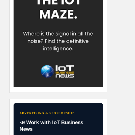
ADVERTISING & SPONSORSHIP
📣 Work with IoT Business
News