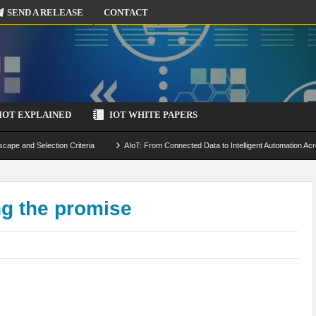
SEND A RELEASE
CONTACT
IOT EXPLAINED
IOT WHITE PAPERS
scape and Selection Criteria
AIoT: From Connected Data to Intelligent Automation Acr
 Simulation and Optimization
Edge Computing for IoT: Architecture, Use Cases, Benef
ecure-by-Design Strategies
ng the promise