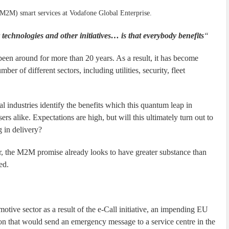
(M2M) smart services at Vodafone Global Enterprise.
chnologies and other initiatives… is that everybody benefits
“
n around for more than 20 years. As a result, it has become
er of different sectors, including utilities, security, fleet
al industries identify the benefits which this quantum leap in
rs alike. Expectations are high, but will this ultimately turn out to
 in delivery?
ar, the M2M promise already looks to have greater substance than
ed.
tive sector as a result of the e-Call initiative, an impending EU
tion that would send an emergency message to a service centre in the