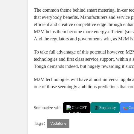
The common theme behind smart metering, in-car techno
that everybody benefits. Manufacturers and service
efficient and creative competitive edge through enh
M2M helps them become more energy-efficient (so sav
And the regulators and governments win, as M2M is ke
To take full advantage of this potential however, M2
technologies and first class service support, within a 
Tough demands indeed, but hugely rewarding if succ
M2M technologies will have almost universal applica
one of those seemingly ambitious predictions that cou
Summarize with:
ChatGPT
Perplexity
Go
Tags:
Vodafone