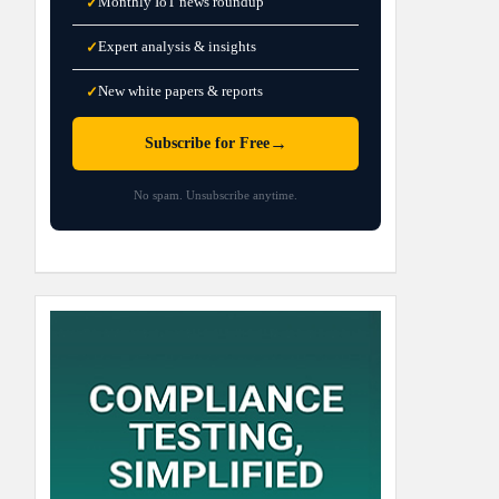
Monthly IoT news roundup
✓
Expert analysis & insights
✓
New white papers & reports
✓
→
Subscribe for Free
No spam. Unsubscribe anytime.