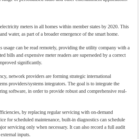
 electricity meters in all homes within member states by 2020. This
as and water, as part of a broader emergence of the smart home.
gas usage can be read remotely, providing the utility company with a
ted bills and expensive meter readers are superseded by a correct
improved significantly.
ancy, network providers are forming strategic international
ms providers/systems integrators. The goal is to integrate the
ing software, in order to provide robust and comprehensive real-
ficiencies, by replacing regular servicing with on-demand
ce for scheduled maintenance, built-in diagnostics can schedule
or servicing only when necessary. It can also record a full audit
 external inputs.