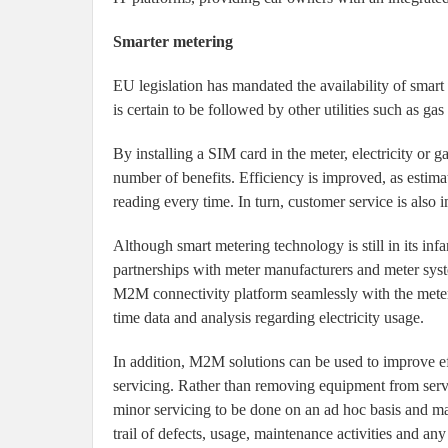
Smarter metering
EU legislation has mandated the availability of smart
is certain to be followed by other utilities such as g
By installing a SIM card in the meter, electricity or 
number of benefits. Efficiency is improved, as estima
reading every time. In turn, customer service is also 
Although smart metering technology is still in its inf
partnerships with meter manufacturers and meter syste
M2M connectivity platform seamlessly with the meter
time data and analysis regarding electricity usage.
In addition, M2M solutions can be used to improve ef
servicing. Rather than removing equipment from servi
minor servicing to be done on an ad hoc basis and maj
trail of defects, usage, maintenance activities and any