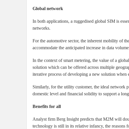
Global network
In both applications, a ruggedised global SIM is essen
networks.
For the automotive sector, the inherent mobility of the
accommodate the anticipated increase in data volumes
In the context of smart metering, the value of a glob
solution which can be offered across multiple geograp
iterative process of developing a new solution when
Similarly, for the utility customer, the ideal network p
domestic level and financial solidity to support a long
Benefits for all
Analyst firm Berg Insight predicts that M2M will dou
technology is still in its relative infancy, the reasons 