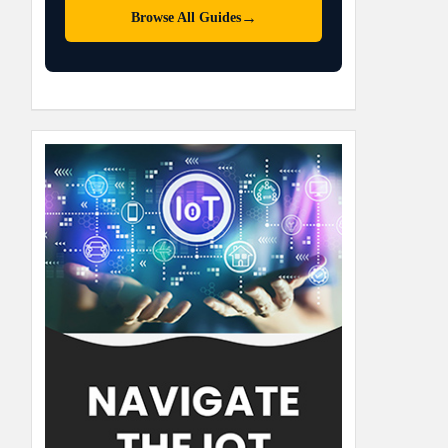
→
Browse All Guides