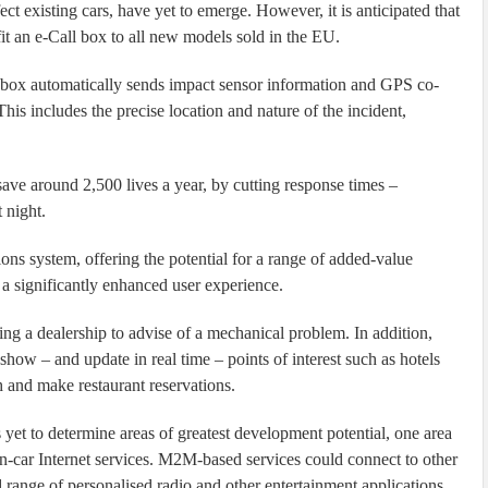
ect existing cars, have yet to emerge. However, it is anticipated that
it an e-Call box to all new models sold in the EU.
 box automatically sends impact sensor information and GPS co-
his includes the precise location and nature of the incident,
ve around 2,500 lives a year, by cutting response times –
 night.
ons system, offering the potential for a range of added-value
 a significantly enhanced user experience.
ng a dealership to advise of a mechanical problem. In addition,
ow – and update in real time – points of interest such as hotels
h and make restaurant reservations.
 yet to determine areas of greatest development potential, one area
 in-car Internet services. M2M-based services could connect to other
 range of personalised radio and other entertainment applications.