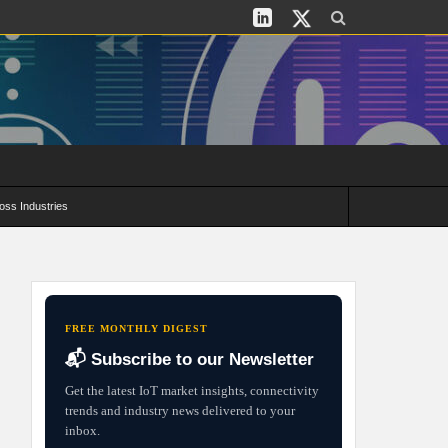
oss Industries
its and Deployment Strategies
FREE MONTHLY DIGEST
📬 Subscribe to our Newsletter
Get the latest IoT market insights, connectivity
trends and industry news delivered to your
inbox.