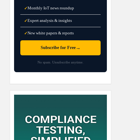
Monthly IoT news roundup
✓
Expert analysis & insights
✓
New white papers & reports
✓
→
Subscribe for Free
No spam. Unsubscribe anytime.