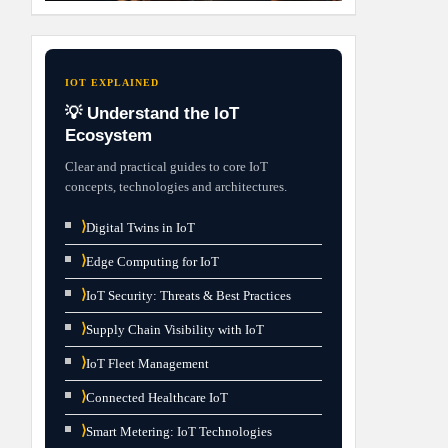
IOT EXPLAINED
💡 Understand the IoT
Ecosystem
Clear and practical guides to core IoT
concepts, technologies and architectures.
⟩
Digital Twins in IoT
⟩
Edge Computing for IoT
⟩
IoT Security: Threats & Best Practices
⟩
Supply Chain Visibility with IoT
⟩
IoT Fleet Management
⟩
Connected Healthcare IoT
⟩
Smart Metering: IoT Technologies