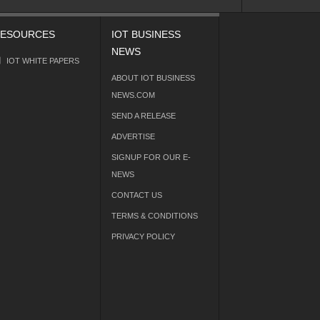
ESOURCES
IOT BUSINESS
NEWS
IOT WHITE PAPERS
ABOUT IOT BUSINESS
NEWS.COM
SEND A RELEASE
ADVERTISE
SIGNUP FOR OUR E-
NEWS
CONTACT US
TERMS & CONDITIONS
PRIVACY POLICY