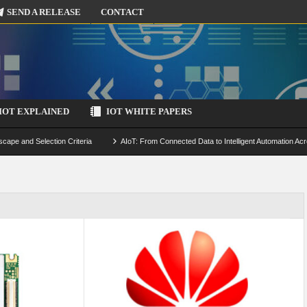
SEND A RELEASE
CONTACT
IOT EXPLAINED
IOT WHITE PAPERS
scape and Selection Criteria
AIoT: From Connected Data to Intelligent Automation Acr
 Simulation and Optimization
Edge Computing for IoT: Architecture, Use Cases, Benef
ecure-by-Design Strategies