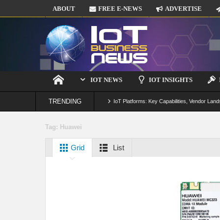
ABOUT
FREE E-NEWS
ADVERTISE
IOT NEWS
IOT INSIGHTS
TRENDING
IoT Platforms: Key Capabilities, Vendor Land
Digital Twins in IoT: From Real-Time Data to
Tag:
Huawei
IoT Security: Threats, Best Practices and S
Grid
List