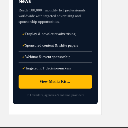
News
Reach 100,000+ monthly IoT professionals
worldwide with targeted advertising and
sponsorship opportunities.
Display & newsletter advertising
✓
Sponsored content & white papers
✓
Webinar & event sponsorship
✓
Targeted IoT decision-makers
✓
→
View Media Kit
IoT vendors, agencies & solution providers