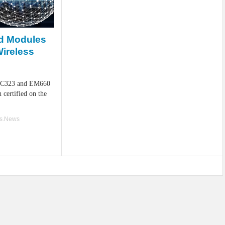
d Modules
Wireless
 MC323 and EM660
certified on the
ss.News