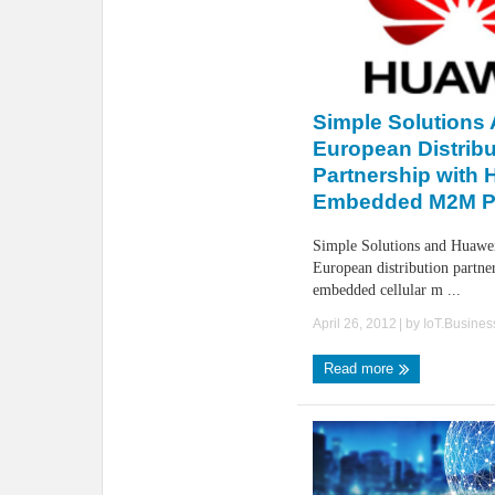
Simple Solutions
European Distribu
Partnership with 
Embedded M2M P
Simple Solutions and Huawe
European distribution partne
embedded cellular m ...
April 26, 2012
| by
IoT.Busine
Read more