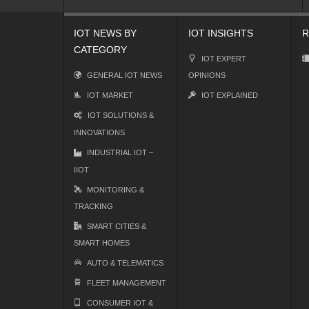
IOT NEWS BY
IOT INSIGHTS
R
CATEGORY
IOT EXPERT
GENERAL IOT NEWS
OPINIONS
IOT MARKET
IOT EXPLAINED
IOT SOLUTIONS &
INNOVATIONS
INDUSTRIAL IOT –
IIOT
MONITORING &
TRACKING
SMART CITIES &
SMART HOMES
AUTO & TELEMATICS
FLEET MANAGEMENT
CONSUMER IOT &