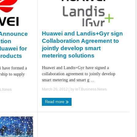
Huawei and Landis+Gyr sign
 Announce
Collaboration Agreement to
tion
jointly develop smart
Huawei for
metering solutions
roducts
Huawei and Landis+Gyr have signed a
i have formed a
collaboration agreement to jointly develop
rship to supply
smart metering and smart g ...
March 26, 2012
| by
IoT.Business.News
ss.News
Read more