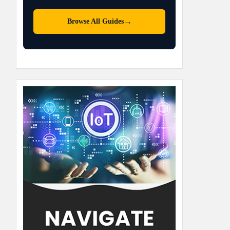
→
Browse All Guides