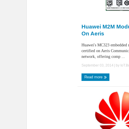
Huawei M2M Modul
On Aeris
Huawei's MC323 embedded m
certified on Aeris Communi
network, offering comp ...
September 03, 2014
| by
IoT.
Read more