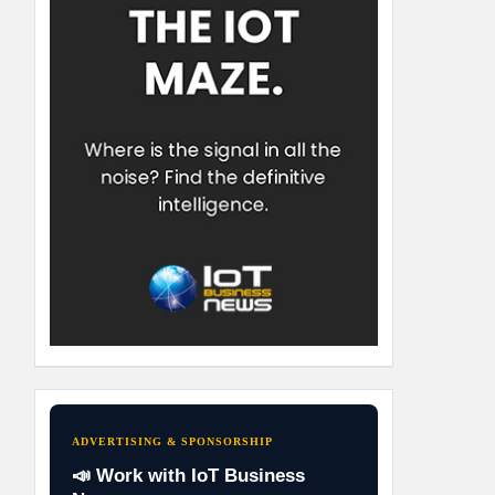
ADVERTISING & SPONSORSHIP
📣 Work with IoT Business