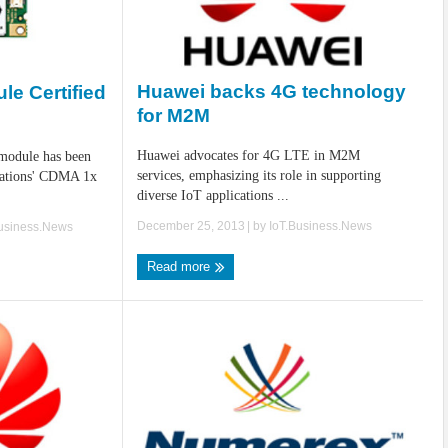
Huawei backs 4G technology
e Certified
for M2M
Huawei advocates for 4G LTE in M2M
odule has been
services, emphasizing its role in supporting
cations' CDMA 1x
diverse IoT applications ...
December 25, 2013
| by
IoT.Business.News
Business.News
Read more