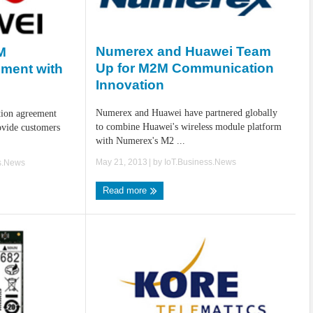
Numerex and Huawei Team
M
Up for M2M Communication
ement with
Innovation
Numerex and Huawei have partnered globally
tion agreement
to combine Huawei's wireless module platform
vide customers
with Numerex's M2 ...
May 21, 2013
| by
IoT.Business.News
s.News
Read more