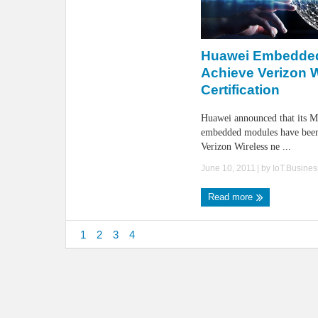
Huawei Embedde
Achieve Verizon 
Certification
Huawei announced that its
embedded modules have been 
Verizon Wireless ne ...
June 10, 2011
| by
IoT.Busine
Read more
1
2
3
4