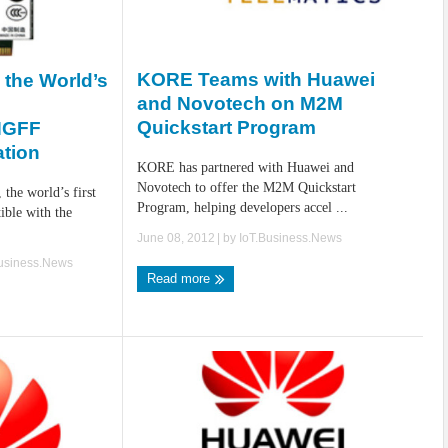
KORE Teams with Huawei
the World’s
and Novotech on M2M
Quickstart Program
NGFF
ation
KORE has partnered with Huawei and
Novotech to offer the M2M Quickstart
the world’s first
Program, helping developers accel ...
ble with the
June 08, 2012
| by
IoT.Business.News
Business.News
Read more