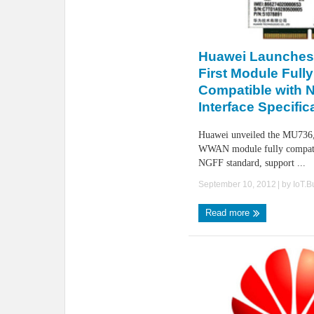
Huawei Launches 
First Module Fully
Compatible with 
Interface Specific
Huawei unveiled the MU736, 
WWAN module fully compati
NGFF standard, support ...
September 10, 2012
| by
IoT.
Read more