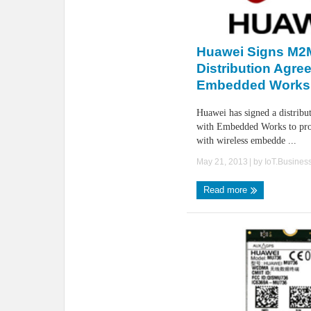
Huawei Signs M2
Distribution Agre
Embedded Works
Huawei has signed a distribu
with Embedded Works to pro
with wireless embedde ...
May 21, 2013
| by
IoT.Busines
Read more